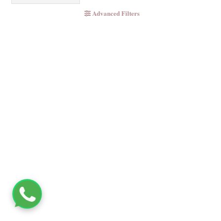
Advanced Filters