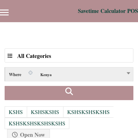
Savetime Calculator POS
Results For
hotel in athi river
Listings
All Categories
Where
Kenya
KSHS
KSHSKSHS
KSHSKSHSKSHS
KSHSKSHSKSHSKSHS
Open Now