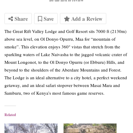
Share
Save
Add a Review
The Great Rift Valley Lodge and Golf Resort sits 7000 ft (2130m)
above sea level, on Ol Donyo Opurru, Maa for “mountain of
smoke”. This elevation enjoys 360° vistas that stretch from the
sparkling waters of Lake Naivasha to the jagged volcanic crater of
Mount Longonot, to the Ol Donyo Opurru (or Ebburu) Hills, and
beyond to the shoulders of the Aberdare Mountains and Forest.
The Lodge is an ideal alternative to a city hotel, a perfect weekend
getaway, and an ideal safari stopover between Masai Mara and
Samburu, two of Kenya’s most famous game reserves.
Related