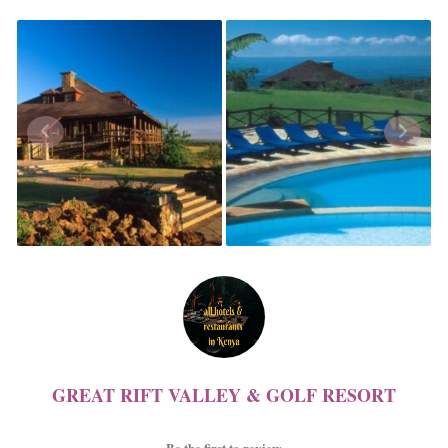
GREAT RIFT VALLEY & GOLF RESORT
Be the first to review