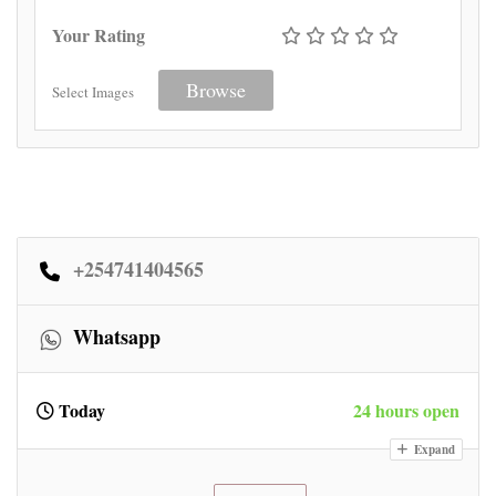
Your Rating
Browse
Select Images
+254741404565
Whatsapp
Today
24 hours open
Expand