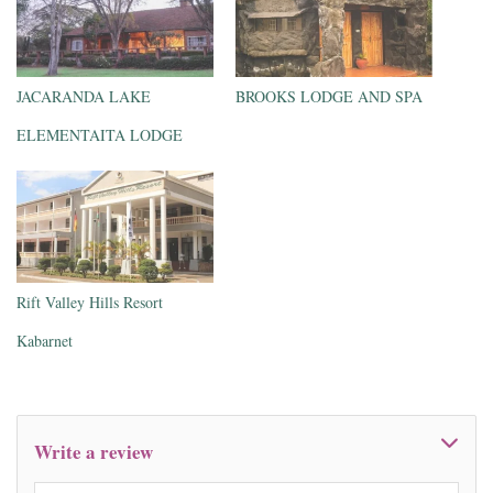
JACARANDA LAKE
BROOKS LODGE AND SPA
ELEMENTAITA LODGE
Rift Valley Hills Resort
Kabarnet
Write a review