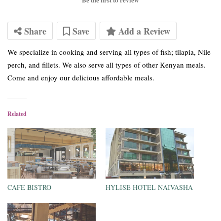
Share
Save
Add a Review
We specialize in cooking and serving all types of fish; tilapia, Nile
perch, and fillets. We also serve all types of other Kenyan meals.
Come and enjoy our delicious affordable meals.
Related
CAFE BISTRO
HYLISE HOTEL NAIVASHA