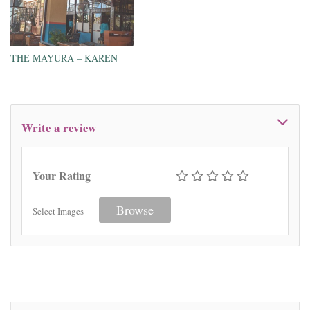
THE MAYURA – KAREN
Write a review
Your Rating
Browse
Select Images