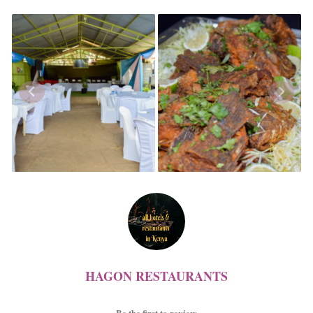
HAGON RESTAURANTS
Be the first to review