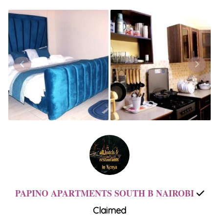
PAPINO APARTMENTS SOUTH B NAIROBI
Claimed