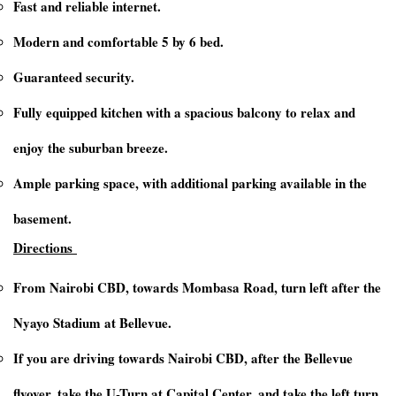
Fast and reliable internet.
Modern and comfortable 5 by 6 bed.
Guaranteed security.
Fully equipped kitchen with a spacious balcony to relax and
enjoy the suburban breeze.
Ample parking space, with additional parking available in the
basement.
Directions
From Nairobi CBD, towards Mombasa Road, turn left after the
Nyayo Stadium at Bellevue.
If you are driving towards Nairobi CBD, after the Bellevue
flyover, take the U-Turn at Capital Center, and take the left turn