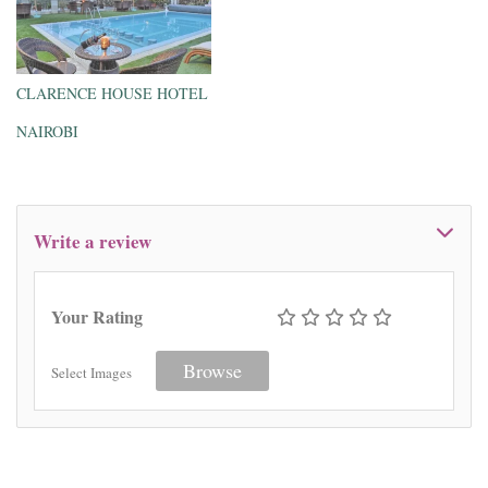
CLARENCE HOUSE HOTEL
NAIROBI
Write a review
Your Rating
Browse
Select Images