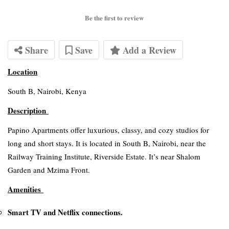
Be the first to review
Share
Save
Add a Review
Location
South B, Nairobi, Kenya
Description
Papino Apartments offer luxurious, classy, and cozy studios for
long and short stays. It is located in South B, Nairobi, near the
Railway Training Institute, Riverside Estate. It’s near Shalom
Garden and Mzima Front.
Amenities
Smart TV and Netflix connections.