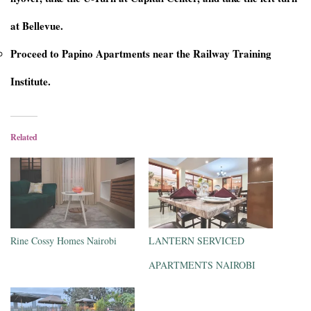
at Bellevue.
Proceed to Papino Apartments near the Railway Training
Institute.
Related
Rine Cossy Homes Nairobi
LANTERN SERVICED
APARTMENTS NAIROBI