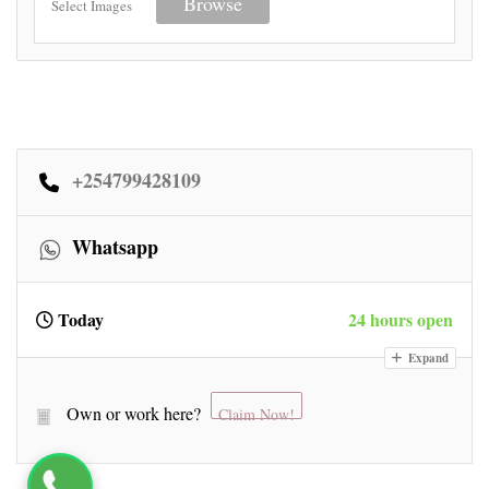
Browse
Select Images
+254799428109
Whatsapp
Today
24 hours open
Expand
Own or work here?
Claim Now!