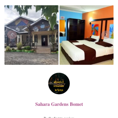
Sahara Gardens Bomet
Be the first to review