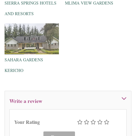
SIERRA SPRINGS HOTELS
MLIMA VIEW GARDENS
AND RESORTS
SAHARA GARDENS
KERICHO
Write a review
Your Rating