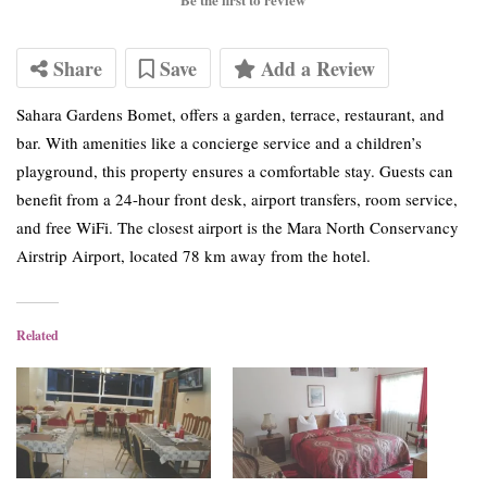
Share
Save
Add a Review
Sahara Gardens Bomet, offers a garden, terrace, restaurant, and
bar. With amenities like a concierge service and a children’s
playground, this property ensures a comfortable stay. Guests can
benefit from a 24-hour front desk, airport transfers, room service,
and free WiFi. The closest airport is the Mara North Conservancy
Airstrip Airport, located 78 km away from the hotel.
Related