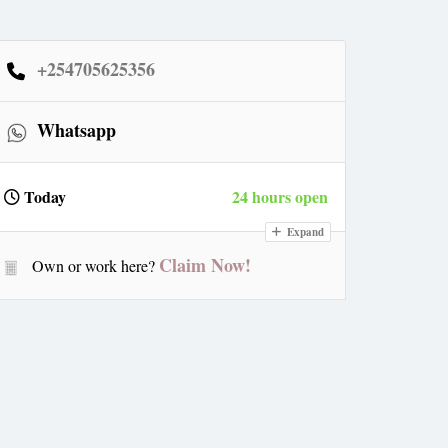
+254705625356
Whatsapp
Today
24 hours open
Expand
Claim Now!
Own or work here?