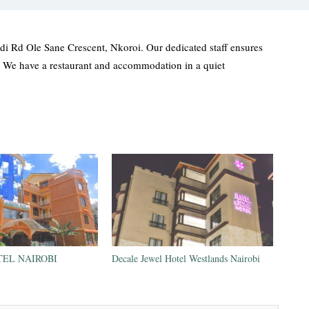
i Rd Ole Sane Crescent, Nkoroi. Our dedicated staff ensures
. We have a restaurant and accommodation in a quiet
EL NAIROBI
Decale Jewel Hotel Westlands Nairobi