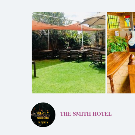
THE SMITH HOTEL