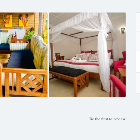
Be the first to review