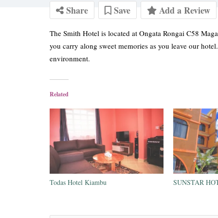
Share
Save
Add a Review
The Smith Hotel is located at Ongata Rongai C58 Magad
you carry along sweet memories as you leave our hotel
environment.
Related
Todas Hotel Kiambu
SUNSTAR HOT