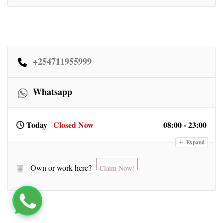
+254711955999
Whatsapp
Today
Closed Now
08:00 - 23:00
Expand
Own or work here?
Claim Now!