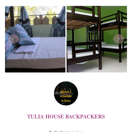
TULIA HOUSE BACKPACKERS
Be the first to review