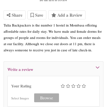
Share
Save
Add a Review
Tulia Backpackers is the number 1 hostel in Mombasa offering
affordable rates for daily stay. We have male and female dorms for
groups of people and rooms for individuals. You can order meals
at our facility. Although we close our doors at 11 pm, there is
always someone to receive you just in case of late check-in.
Write a review
Your Rating
Browse
Select Images