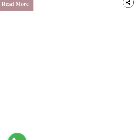
udgeting for school expenses, and parents managing family
Read More
pending all need a simple and intuitive way to track
ransactions. Individuals overseeing fundraiser contributions or
hurch collections also benefit from an accessible tool that
akes accountability effortless.That’s exactly what the
avetime Calculator offers. With our Free Forever Plan, small-
cale users have everything they need at their fingertips.