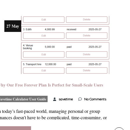
27 May
hy Our Free Forever Plan Is Perfect for Small-Scale Users
Savetime Calculator User Guide
savetime
No Comments
n today’s fast-paced world, managing personal or group
inances doesn’t have to be complicated, time-consuming, or
ostly. Freelancers handling project-based earnings, students