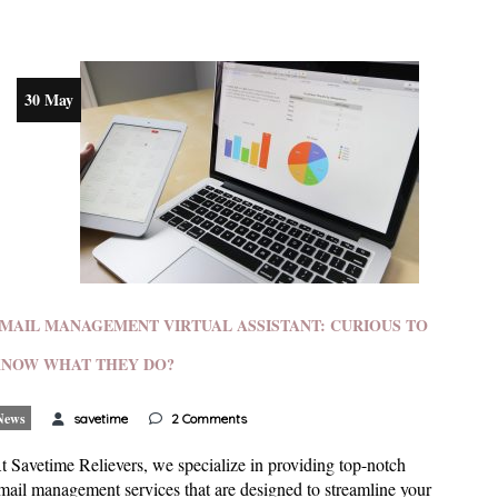
30 May
MAIL MANAGEMENT VIRTUAL ASSISTANT: CURIOUS TO
NOW WHAT THEY DO?
News
savetime
2 Comments
t Savetime Relievers, we specialize in providing top-notch
mail management services that are designed to streamline your