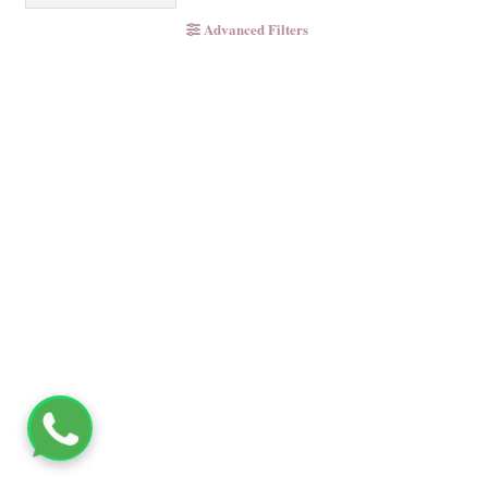
Advanced Filters