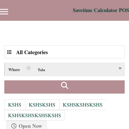
Savetime Calculator POS
Results For
Tala
Listings
All Categories
Where
Tala
KSHS
KSHSKSHS
KSHSKSHSKSHS
KSHSKSHSKSHSKSHS
Open Now