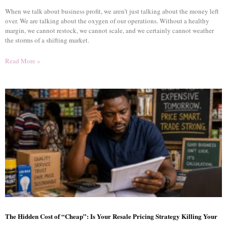
When we talk about business profit, we aren’t just talking about the money left
over. We are talking about the oxygen of our operations. Without a healthy
margin, we cannot restock, we cannot scale, and we certainly cannot weather
the storms of a shifting market.
Read More »
The Hidden Cost of “Cheap”: Is Your Resale Pricing Strategy Killing Your