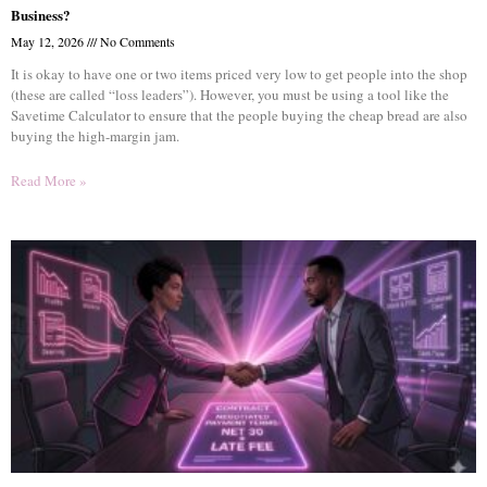
Business?
May 12, 2026
No Comments
It is okay to have one or two items priced very low to get people into the shop
(these are called “loss leaders”). However, you must be using a tool like the
Savetime Calculator to ensure that the people buying the cheap bread are also
buying the high-margin jam.
Read More »