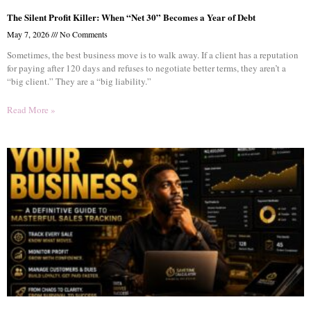
The Silent Profit Killer: When “Net 30” Becomes a Year of Debt
May 7, 2026
No Comments
Sometimes, the best business move is to walk away. If a client has a reputation
for paying after 120 days and refuses to negotiate better terms, they aren’t a
“big client.” They are a “big liability.”
Read More »