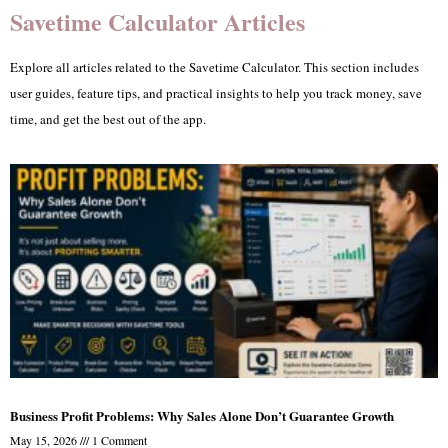
Savetime Calculator Articles
Explore all articles related to the Savetime Calculator. This section includes
user guides, feature tips, and practical insights to help you track money, save
time, and get the best out of the app.
Business Profit Problems: Why Sales Alone Don’t Guarantee Growth
May 15, 2026
1 Comment