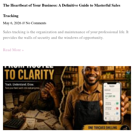
The Heartbeat of Your Business: A Definitive Guide to Masterful Sales
Tracking
May 6, 2026
No Comments
Sales tracking is the organization and maintenance of your professional life. It
provides the walls of security and the windows of opportunity.
Read More »