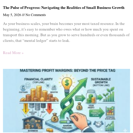
The Pulse of Progress: Navigating the Realities of Small Business Growth
May 5, 2026
No Comments
As your business scales, your brain becomes your most taxed resource. In the
beginning, it’s easy to remember who owes what or how much you spent on
transport this morning. But as you grow to serve hundreds or even thousands of
clients, that “mental ledger” starts to leak.
Read More »