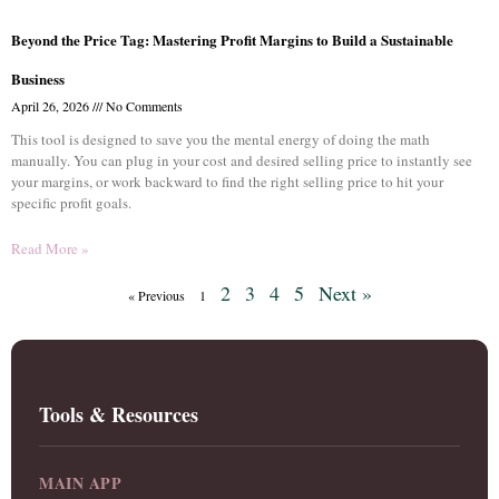
Beyond the Price Tag: Mastering Profit Margins to Build a Sustainable
Business
April 26, 2026
No Comments
This tool is designed to save you the mental energy of doing the math
manually. You can plug in your cost and desired selling price to instantly see
your margins, or work backward to find the right selling price to hit your
specific profit goals.
Read More »
2
3
4
5
Next »
« Previous
1
Tools & Resources
MAIN APP