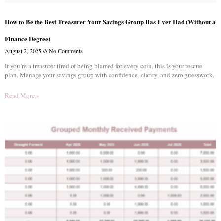
How to Be the Best Treasurer Your Savings Group Has Ever Had (Without a
Finance Degree)
August 2, 2025
No Comments
If you’re a treasurer tired of being blamed for every coin, this is your rescue
plan. Manage your savings group with confidence, clarity, and zero guesswork.
Read More »