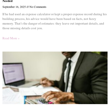
Needed
September 16, 2025
No Comments
If he had used an expense calculator or kept a proper expense record during his
building process, his advice would have been based on facts, not fuzzy
memory. That’s the danger of estimates: they leave out important details, and
those missing details cost you.
Read More »