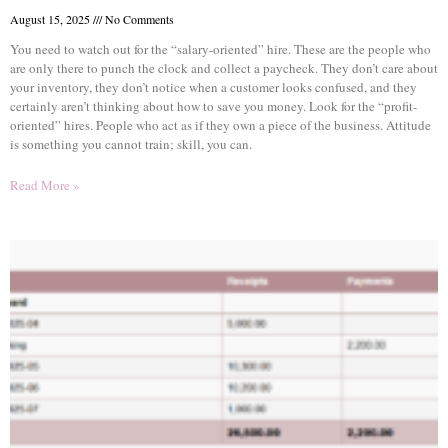
August 15, 2025
No Comments
You need to watch out for the “salary-oriented” hire. These are the people who
are only there to punch the clock and collect a paycheck. They don’t care about
your inventory, they don’t notice when a customer looks confused, and they
certainly aren’t thinking about how to save you money. Look for the “profit-
oriented” hires. People who act as if they own a piece of the business. Attitude
is something you cannot train; skill, you can.
Read More »