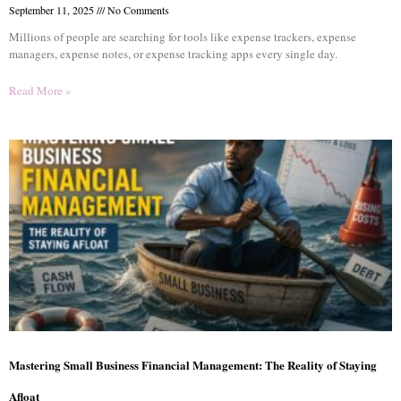
September 11, 2025
No Comments
Millions of people are searching for tools like expense trackers, expense
managers, expense notes, or expense tracking apps every single day.
Read More »
Mastering Small Business Financial Management: The Reality of Staying
Afloat