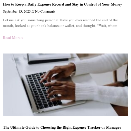
How to Keep a Daily Expense Record and Stay in Control of Your Money
September 15, 2025
No Comments
Let me ask you something personal:Have you ever reached the end of the
month, looked at your bank balance or wallet, and thought, “Wait, where
Read More »
The Ultimate Guide to Choosing the Right Expense Tracker or Manager