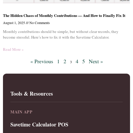
The Hidden Chaos of Monthly Contributions — And How to Finally Fix It
August 1, 2025
No Comments
Monthly contributions should be simple, but without clear records, they
become stressful. Here’s how to fix it with the Savetime Calculator.
Read More »
« Previous
1
2
4
5
Next »
3
Tools & Resources
MAIN APP
Savetime Calculator POS