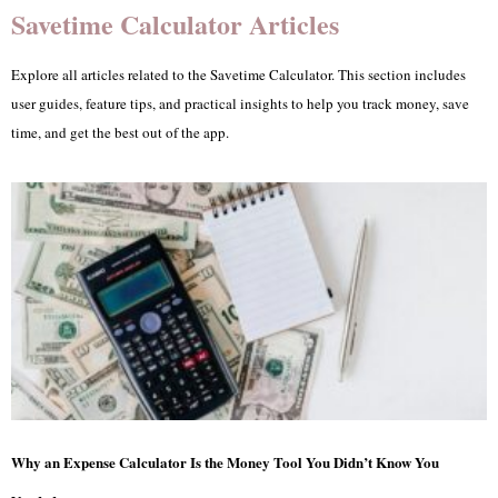
Savetime Calculator Articles
Explore all articles related to the Savetime Calculator. This section includes
user guides, feature tips, and practical insights to help you track money, save
time, and get the best out of the app.
Why an Expense Calculator Is the Money Tool You Didn’t Know You